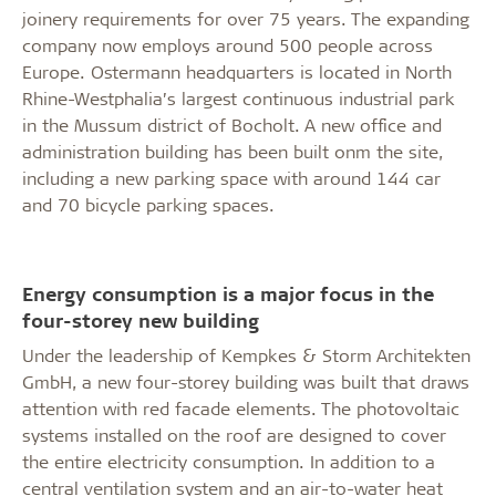
joinery requirements for over 75 years. The expanding
company now employs around 500 people across
Europe. Ostermann headquarters is located in North
Rhine-Westphalia’s largest continuous industrial park
in the Mussum district of Bocholt. A new office and
administration building has been built onm the site,
including a new parking space with around 144 car
and 70 bicycle parking spaces.
Energy consumption is a major focus in the
four-storey new building
Under the leadership of Kempkes & Storm Architekten
GmbH, a new four-storey building was built that draws
attention with red facade elements. The photovoltaic
systems installed on the roof are designed to cover
the entire electricity consumption. In addition to a
central ventilation system and an air-to-water heat