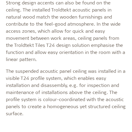
Strong design accents can also be found on the
ceiling. The installed Troldtekt acoustic panels in
natural wood match the wooden furnishings and
contribute to the feel-good atmosphere. In the wide
access zones, which allow for quick and easy
movement between work areas, ceiling panels from
the Troldtekt Tiles T24 design solution emphasise the
function and allow easy orientation in the room with a
linear pattern.
The suspended acoustic panel ceiling was installed in a
visible T24 profile system, which enables easy
installation and disassembly, e.g. for inspection and
maintenance of installations above the ceiling. The
profile system is colour-coordinated with the acoustic
panels to create a homogeneous yet structured ceiling
surface.