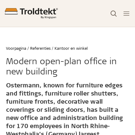
Voorpagina
Referenties
Kantoor en winkel
Modern open-plan office in
new building
Ostermann, known for furniture edges
and fittings, furniture roller shutters,
furniture fronts, decorative wall
coverings or sliding doors, has built a
new office and administration building
for 170 employees in North Rhine-
Westphalia’s (Germany) largest