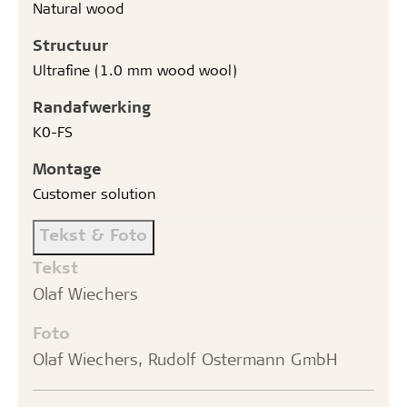
Natural wood
Structuur
Ultrafine (1.0 mm wood wool)
Randafwerking
K0-FS
Montage
Customer solution
Tekst & Foto
Tekst
Olaf Wiechers
Foto
Olaf Wiechers, Rudolf Ostermann GmbH