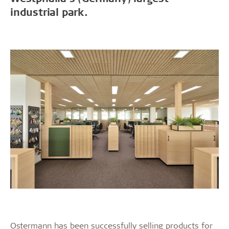
industrial park.
Ostermann has been successfully selling products for