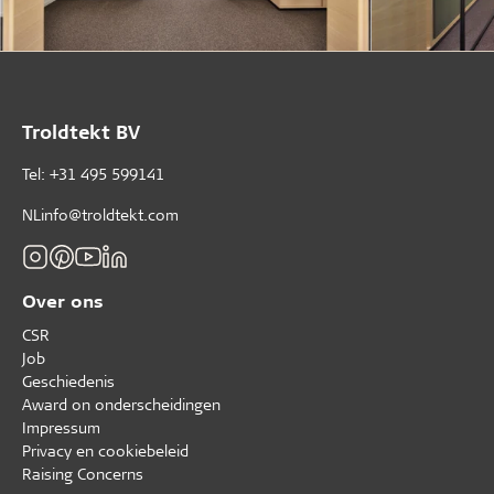
Troldtekt BV
Tel: +31 495 599141
NLinfo@troldtekt.com
Over ons
CSR
Job
Geschiedenis
Award on onderscheidingen
Impressum
Privacy en cookiebeleid
Raising Concerns