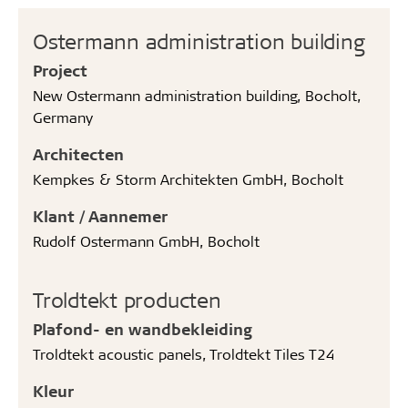
Ostermann administration building
Project
New Ostermann administration building, Bocholt,
Germany
Architecten
Kempkes & Storm Architekten GmbH, Bocholt
Klant / Aannemer
Rudolf Ostermann GmbH, Bocholt
Troldtekt producten
Plafond- en wandbekleiding
Troldtekt acoustic panels, Troldtekt Tiles T24
Kleur