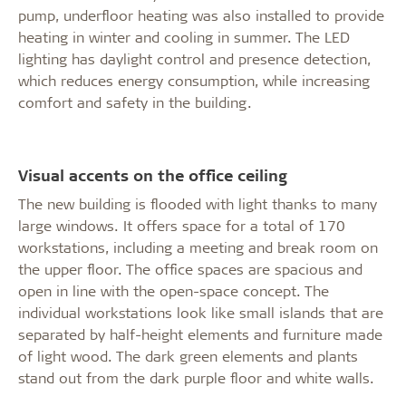
pump, underfloor heating was also installed to provide
heating in winter and cooling in summer. The LED
lighting has daylight control and presence detection,
which reduces energy consumption, while increasing
comfort and safety in the building.
Visual accents on the office ceiling
The new building is flooded with light thanks to many
large windows. It offers space for a total of 170
workstations, including a meeting and break room on
the upper floor. The office spaces are spacious and
open in line with the open-space concept. The
individual workstations look like small islands that are
separated by half-height elements and furniture made
of light wood. The dark green elements and plants
stand out from the dark purple floor and white walls.