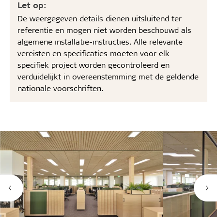
Let op:
De weergegeven details dienen uitsluitend ter
referentie en mogen niet worden beschouwd als
algemene installatie-instructies. Alle relevante
vereisten en specificaties moeten voor elk
specifiek project worden gecontroleerd en
verduidelijkt in overeenstemming met de geldende
nationale voorschriften.